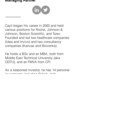
Managing Partner
Cayli began his career in 2000 and held
various positions for Roche, Johnson &
Johnson, Boston Scientific, and Turev.
Founded and led two healthcare companies
(Idea and Invivo) and two consultancy
companies (Kanvas and Biovenka).
He holds a BSc and an MBA, both from
Middle East Technical University (aka
ODTU), and an FMVA from CFI.
As a seasoned investor, he has 14 personal
investments including British, Irish,
American, Swedish, and Turkish companies,
and serves on the Board of some. He also
consults startups on behalf of TUBITAK
(Turkish Scientific & Technological Research
Council). He is a member of BIC Angels and
GAIN Global.
He is a published author as well. "Startup
Yatirimcisinin El Kitabi (The Handbook of