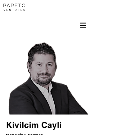
PARETO
V E N T U R E S
Kivilcim Cayli